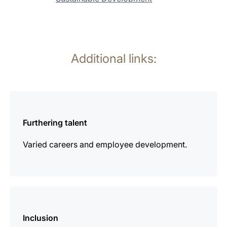
Additional links:
more
information
Furthering talent
Varied careers and employee development.
more
information
Inclusion