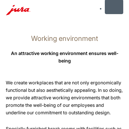
MENU
Skip
to
Working environment
content
Skip
to
An attractive working environment ensures well-
search
being
We create workplaces that are not only ergonomically
functional but also aesthetically appealing. In so doing,
we provide attractive working environments that both
promote the well-being of our employees and
underline our commitment to outstanding design.
Specially furnished break rooms with facilities such as