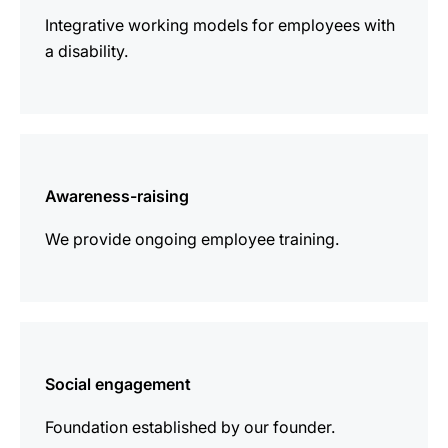
Integrative working models for employees with
a disability.
more
information
Awareness-raising
We provide ongoing employee training.
more
information
Social engagement
Foundation established by our founder.