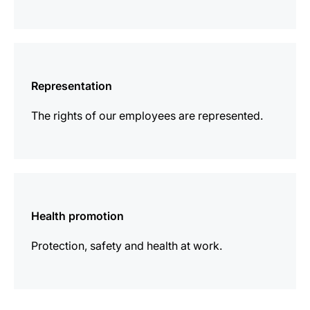
more
information
Representation
The rights of our employees are represented.
more
information
Health promotion
Protection, safety and health at work.