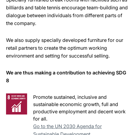
billiards and table tennis encourage team-building and
dialogue between individuals from different parts of
the company.
We also supply specially developed furniture for our
retail partners to create the optimum working
environment and setting for successful selling.
We are thus making a contribution to achieving SDG
8
Promote sustained, inclusive and
sustainable economic growth, full and
productive employment and decent work
for all.
Go to the UN 2030 Agenda for
Sustainable Development