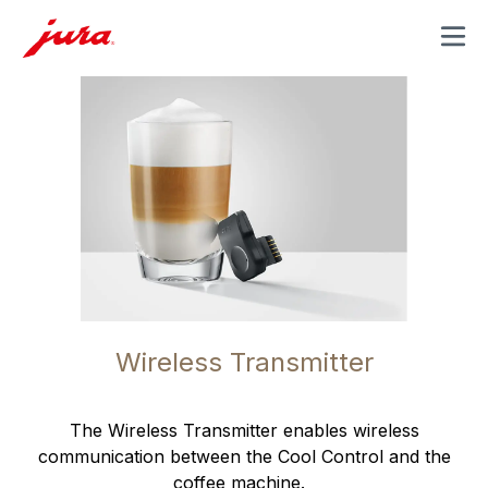
MENU
Wireless Transmitter
The Wireless Transmitter enables wireless
communication between the Cool Control and the
coffee machine.