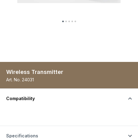
Wireless Transmitter
Art. No.
24031
Compatibility
Specifications