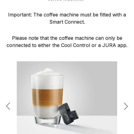
Important: The coffee machine must be fitted with a
Smart Connect.
Please note that the coffee machine can only be
connected to either the Cool Control or a JURA app.