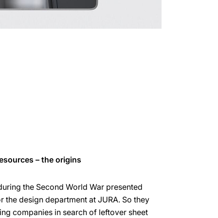
esources – the origins
 during the Second World War presented
or the design department at JURA. So they
ng companies in search of leftover sheet