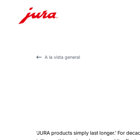
Saltar
a
el
contenido
A la vista general
Saltar
a
la
búsqueda
‘JURA products simply last longer.’ For dec