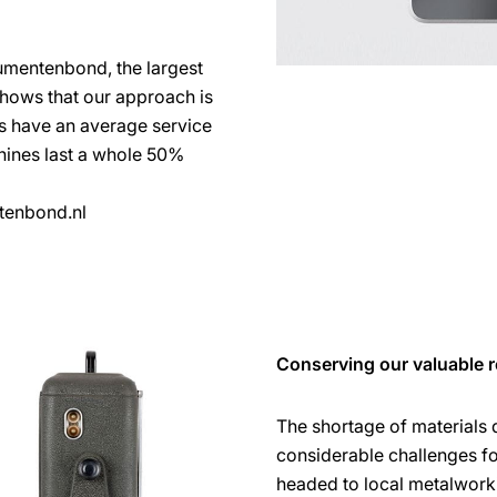
umentenbond, the largest
shows that our approach is
es have an average service
chines last a whole 50%
tenbond.nl
Conserving our valuable r
The shortage of materials
considerable challenges f
headed to local metalworki