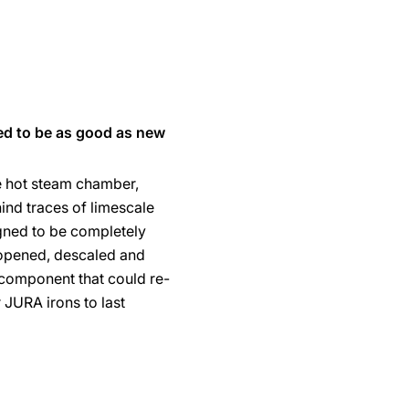
ed to be as good as new
e hot steam chamber,
ind traces of limescale
gned to be completely
opened, descaled and
component that could re-
r JURA irons to last