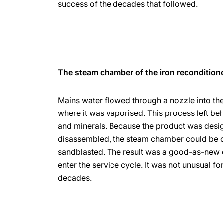
success of the decades that followed.
The steam chamber of the iron recondition
Mains water flowed through a nozzle into th
where it was vaporised. This process left beh
and minerals. Because the product was desi
disassembled, the steam chamber could be 
sandblasted. The result was a good-as-new 
enter the service cycle. It was not unusual fo
decades.