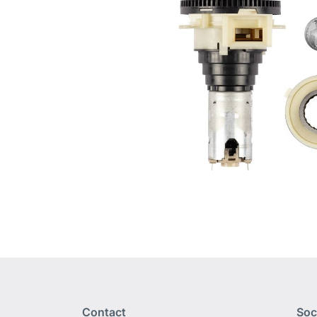
Contact
Soc