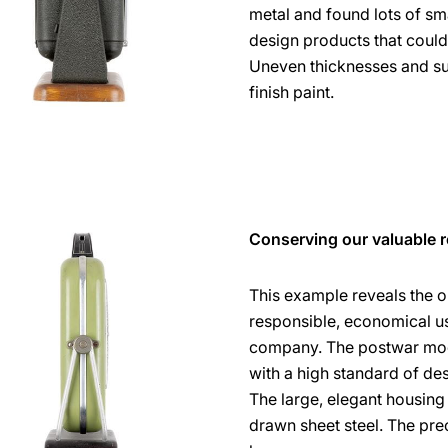
metal and found lots of sm
design products that could
Uneven thicknesses and su
finish paint.
Conserving our valuable 
This example reveals the o
responsible, economical use
company. The postwar mode
with a high standard of d
The large, elegant housi
drawn sheet steel. The pre