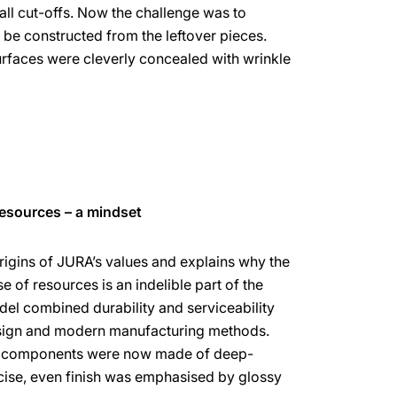
all cut-offs. Now the challenge was to
 be constructed from the leftover pieces.
rfaces were cleverly concealed with wrinkle
resources – a mindset
rigins of JURA’s values and explains why the
 of resources is an indelible part of the
l combined durability and serviceability
esign and modern manufacturing methods.
ng components were now made of deep-
cise, even finish was emphasised by glossy