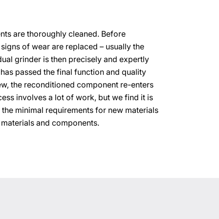
ements are thoroughly cleaned. Before
 signs of wear are replaced – usually the
dual grinder is then precisely and expertly
has passed the final function and quality
ew, the reconditioned component re-enters
ess involves a lot of work, but we find it is
 the minimal requirements for new materials
 materials and components.