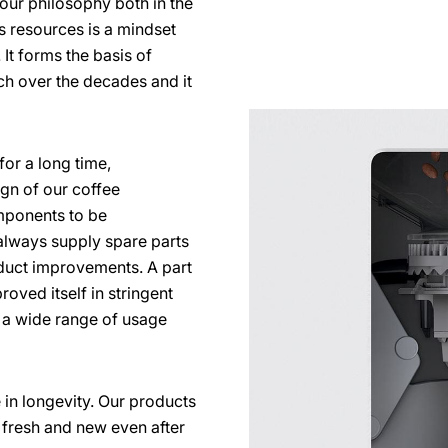
s our philosophy both in the
s resources is a mindset
It forms the basis of
ch over the decades and it
for a long time,
ign of our coffee
ponents to be
lways supply spare parts
duct improvements. A part
roved itself in stringent
e a wide range of usage
 in longevity. Our products
ok fresh and new even after