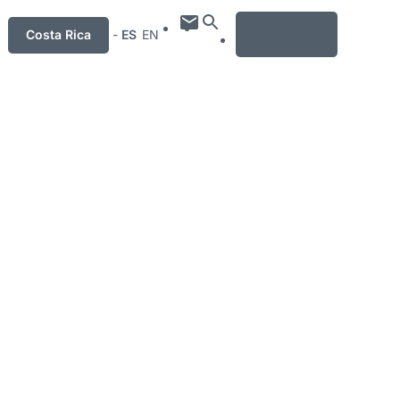
MENU
Costa Rica
-
ES
EN