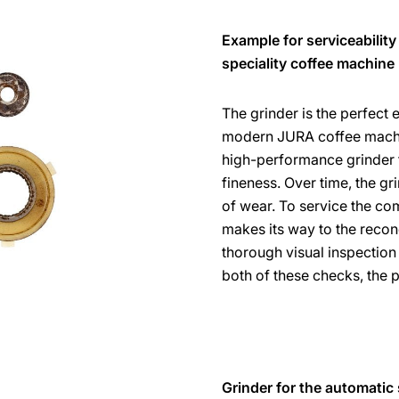
Example for serviceability
speciality coffee machine
The grinder is the perfect
modern JURA coffee machin
high-performance grinder fr
fineness. Over time, the gri
of wear. To service the com
makes its way to the recon
thorough visual inspection 
both of these checks, the 
Grinder for the automatic