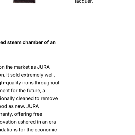
lacquer.
fied steam chamber of an
 on the market as JURA
n. It sold extremely well,
-quality irons throughout
ent for the future, a
ionally cleaned to remove
good as new. JURA
ranty, offering free
novation ushered in an era
undations for the economic