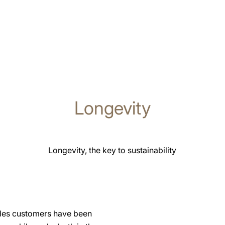
Longevity
Longevity, the key to sustainability
ades customers have been