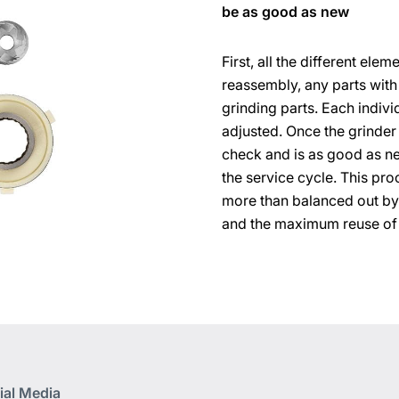
be as good as new
First, all the different el
reassembly, any parts with
grinding parts. Each indivi
adjusted. Once the grinder 
check and is as good as n
the service cycle. This proc
more than balanced out by
and the maximum reuse of
ial Media