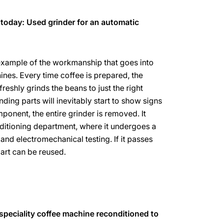
 today: Used grinder for an automatic
 example of the workmanship that goes into
es. Every time coffee is prepared, the
eshly grinds the beans to just the right
nding parts will inevitably start to show signs
ponent, the entire grinder is removed. It
ditioning department, where it undergoes a
and electromechanical testing. If it passes
part can be reused.
 speciality coffee machine reconditioned to