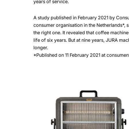
years of service.
A study published in February 2021 by Cons
consumer organisation in the Netherlands*, 
the right one. It revealed that coffee machin
life of six years. But at nine years, JURA ma
longer.
*Published on 11 February 2021 at consumen