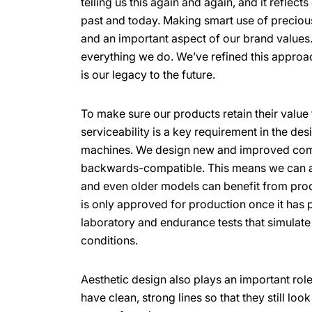
telling us this again and again, and it reflect
past and today. Making smart use of preciou
and an important aspect of our brand values. 
everything we do. We’ve refined this approa
is our legacy to the future.
To make sure our products retain their value 
serviceability is a key requirement in the des
machines. We design new and improved com
backwards-compatible. This means we can a
and even older models can benefit from pro
is only approved for production once it has p
laboratory and endurance tests that simulat
conditions.
Aesthetic design also plays an important role
have clean, strong lines so that they still lo