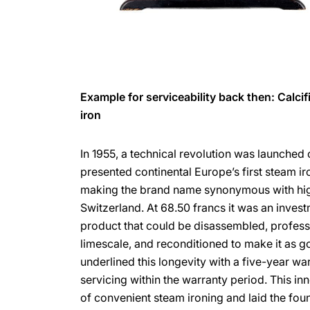
Example for serviceability back then: Calci
iron
In 1955, a technical revolution was launched
presented continental Europe’s first steam iro
making the brand name synonymous with high
Switzerland. At 68.50 francs it was an investm
product that could be disassembled, profess
limescale, and reconditioned to make it as 
underlined this longevity with a five-year war
servicing within the warranty period. This in
of convenient steam ironing and laid the fo