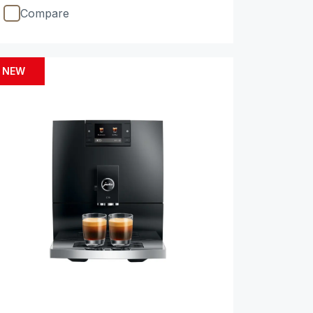
Compare
NEW