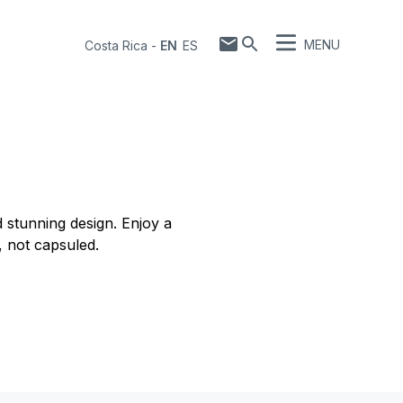
MENU
Costa Rica
-
EN
ES
 stunning design. Enjoy a
, not capsuled.