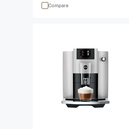
Compare