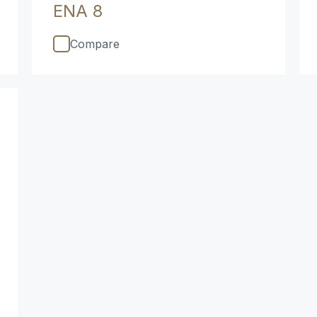
ENA 8
Compare