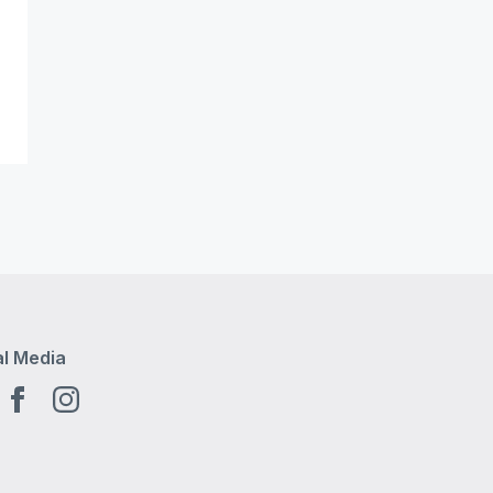
al Media
tube EN
Facebook EN
Instagram