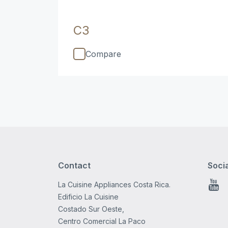
C3
Compare
Contact
Soci
La Cuisine Appliances Costa Rica.
You
Edificio La Cuisine
Costado Sur Oeste,
Centro Comercial La Paco