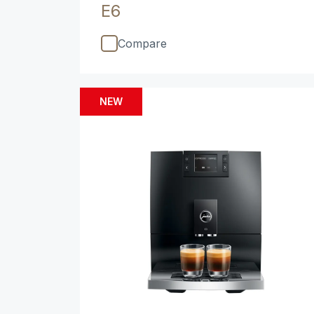
E6
Compare
NEW