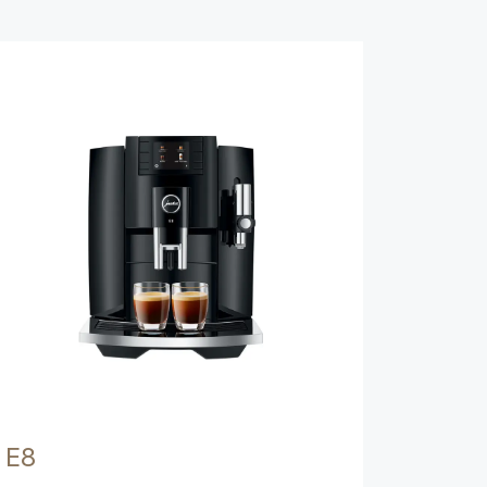
Show comparison
E8