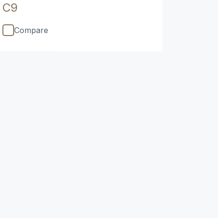
C9
Compare