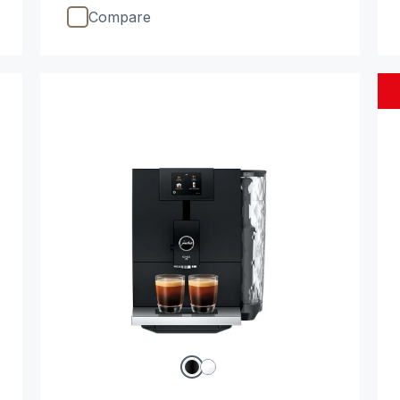
Compare