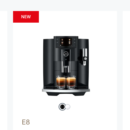
NEW
E8