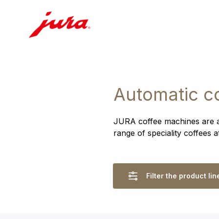
Automatic c
JURA coffee machines are ass
range of speciality coffees 
Filter the product lin