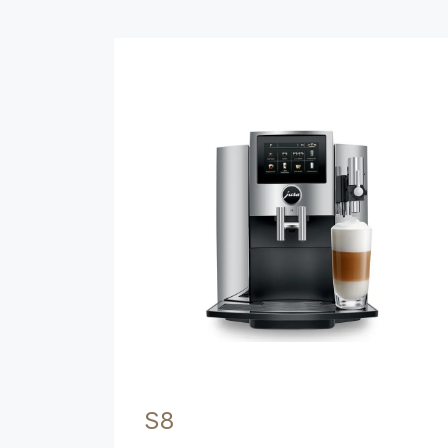
Product comparison
S8