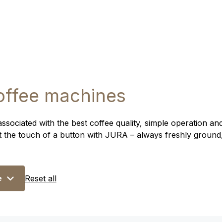
offee machines
ociated with the best coffee quality, simple operation and
at the touch of a button with JURA – always freshly ground
Reset all
e