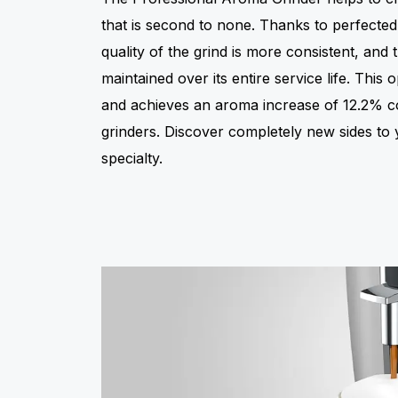
that is second to none. Thanks to perfected
quality of the grind is more consistent, and 
maintained over its entire service life. This
and achieves an aroma increase of 12.2% 
grinders. Discover completely new sides to 
specialty.