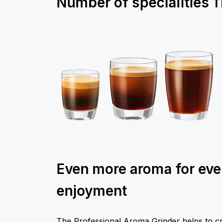
Number of specialities
1
Even more aroma for ev
enjoyment
The Professional Aroma Grinder helps to cr