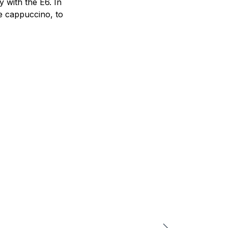
 with the E6. In
he cappuccino, to