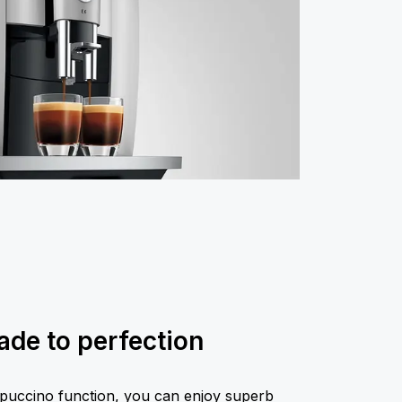
de to perfection
puccino function, you can enjoy superb