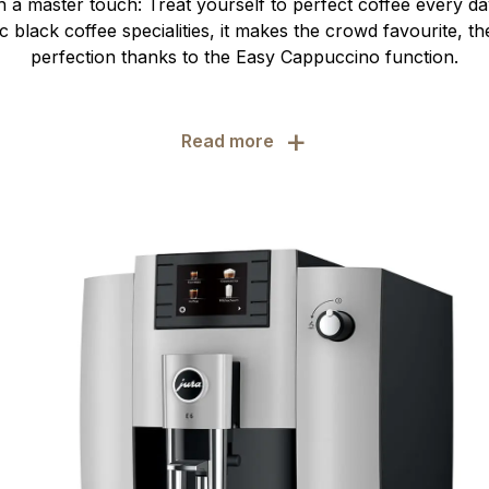
 a master touch: Treat yourself to perfect coffee every day
sic black coffee specialities, it makes the crowd favourite, t
perfection thanks to the Easy Cappuccino function.
+
Read more