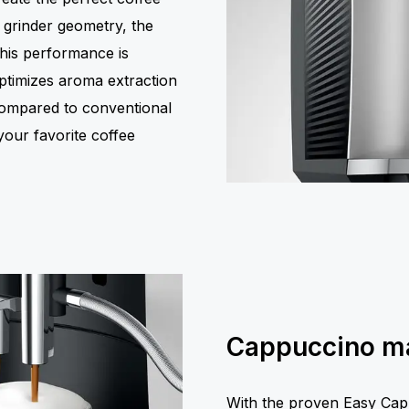
 grinder geometry, the
this performance is
 optimizes aroma extraction
compared to conventional
your favorite coffee
Cappuccino ma
With the proven Easy Cap