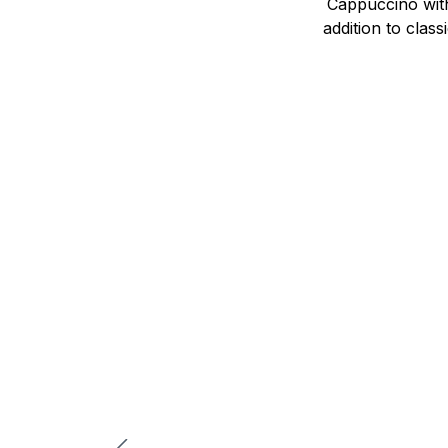
Cappuccino with
addition to clas