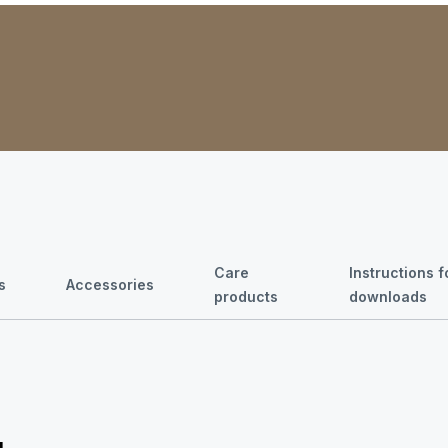
Care
Instructions 
s
Accessories
products
downloads