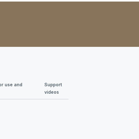
for use and
Support
videos