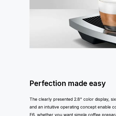
Perfection made easy
The clearly presented 2.8" color display, six
and an intuitive operating concept enable c
E6, whether you want simple coffee preparat