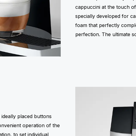
cappuccini at the touch o
specially developed for ca
foam that perfectly compl
perfection. The ultimate s
 ideally placed buttons
onvenient operation of the
ion, to set individual