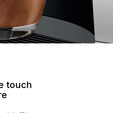
he touch
re