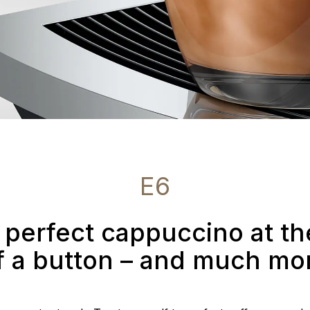
E6
 perfect cappuccino at t
f a button – and much mo