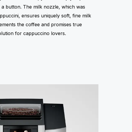
f a button. The milk nozzle, which was
ppuccini, ensures uniquely soft, fine milk
ements the coffee and promises true
olution for cappuccino lovers.