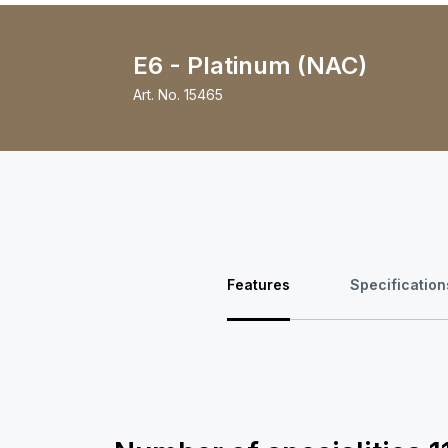
E6 - Platinum (NAC)
Art. No.
15465
Features
Specification