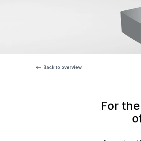
Back to overview
For the
o