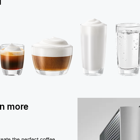
1
en more
eate the perfect coffee