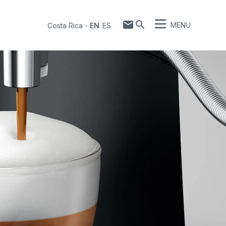
MENU
Costa Rica
-
EN
ES