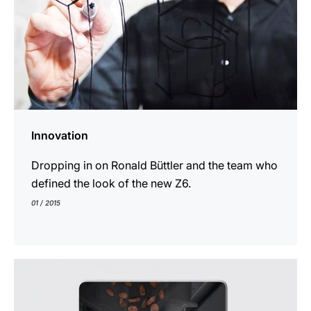
Innovation
Dropping in on Ronald Büttler and the team who
defined the look of the new Z6.
01 / 2015
indicar