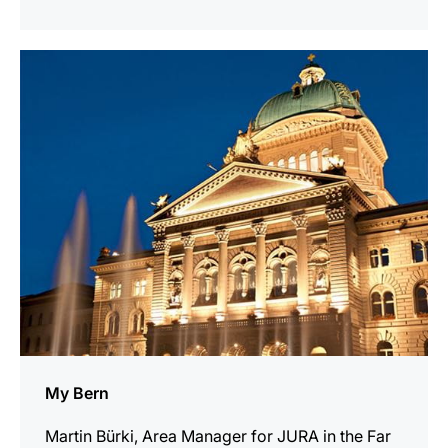
indicar
My Bern
Martin Bürki, Area Manager for JURA in the Far