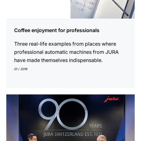
Coffee enjoyment for professionals
Three real-life examples from places where
professional automatic machines from JURA
have made themselves indispensable.
01 / 2019
indicar