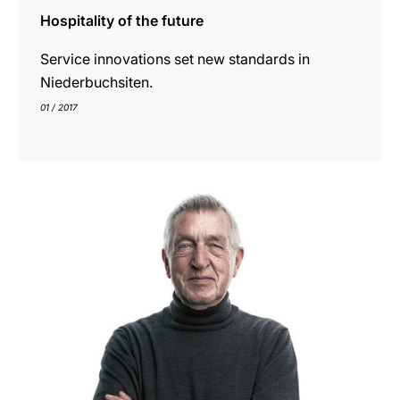
Hospitality of the future
Service innovations set new standards in
Niederbuchsiten.
01 / 2017
indicar