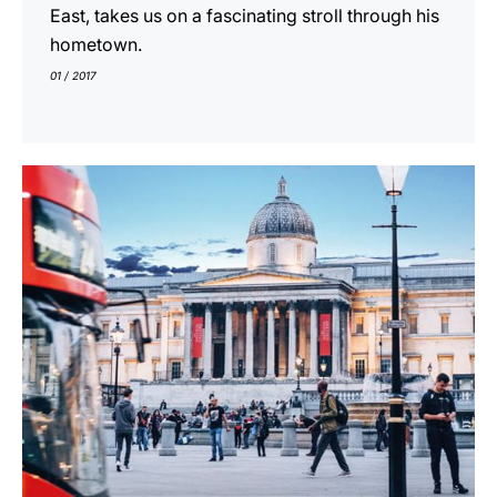
East, takes us on a fascinating stroll through his
hometown.
01 / 2017
indicar