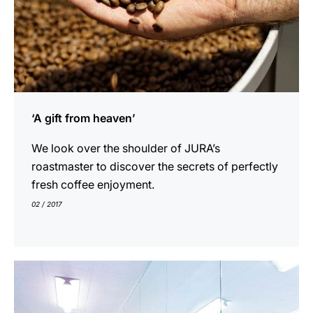
‘A gift from heaven’
We look over the shoulder of JURA’s
roastmaster to discover the secrets of perfectly
fresh coffee enjoyment.
02 / 2017
indicar