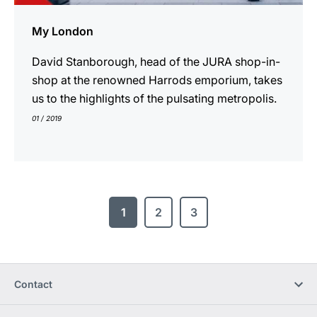
My London
David Stanborough, head of the JURA shop-in-
shop at the renowned Harrods emporium, takes
us to the highlights of the pulsating metropolis.
01 / 2019
1
2
3
Contact