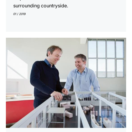
surrounding countryside.
01 / 2019
indicar