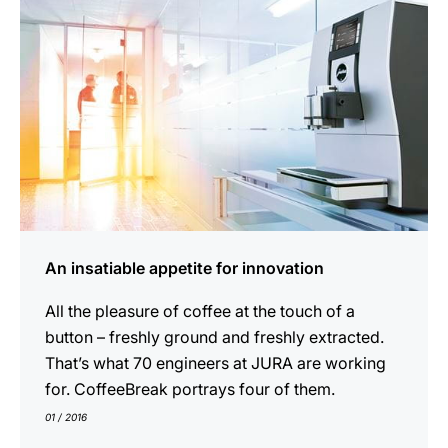
An insatiable appetite for innovation
All the pleasure of coffee at the touch of a
button – freshly ground and freshly extracted.
That’s what 70 engineers at JURA are working
for. CoffeeBreak portrays four of them.
01 / 2016