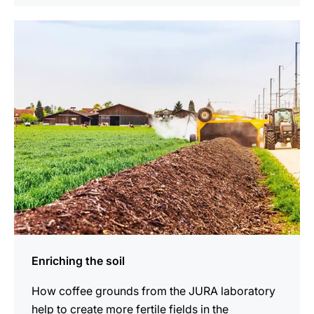
indicar
Enriching the soil
How coffee grounds from the JURA laboratory
help to create more fertile fields in the