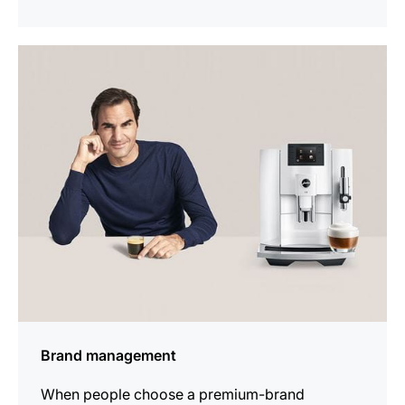
indicar
Brand management
When people choose a premium-brand