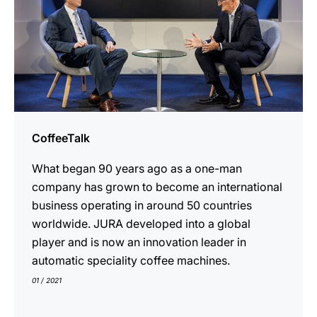
CoffeeTalk
What began 90 years ago as a one-man
company has grown to become an international
business operating in around 50 countries
worldwide. JURA developed into a global
player and is now an innovation leader in
automatic speciality coffee machines.
01 / 2021