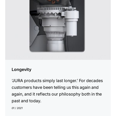
Longevity
‘JURA products simply last longer.’ For decades
customers have been telling us this again and
again, and it reflects our philosophy both in the
past and today.
01 / 2021