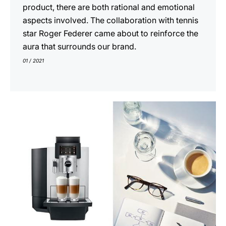
product, there are both rational and emotional
aspects involved. The collaboration with tennis
star Roger Federer came about to reinforce the
aura that surrounds our brand.
01 / 2021
indicar