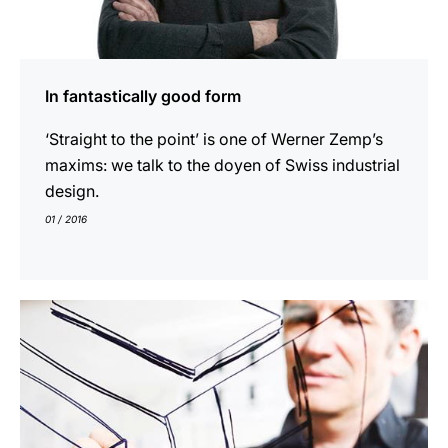
In fantastically good form
‘Straight to the point’ is one of Werner Zemp’s
maxims: we talk to the doyen of Swiss industrial
design.
01 / 2016
indicar